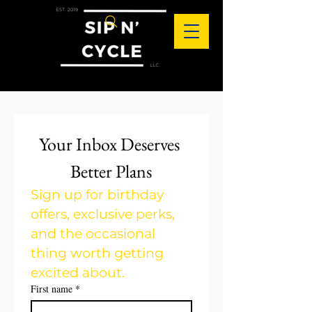
Your Inbox Deserves 
Better Plans
Sign up for birthday 
offers, exclusive perks, 
and the occasional 
thing worth getting 
excited about.
First name
*