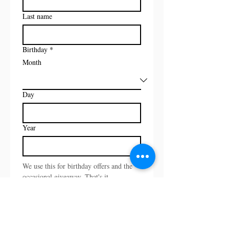
Last name
Birthday
*
Month
Day
Year
We use this for birthday offers and the 
occasional giveaway. That's it.
Email
*
I want to subscribe to your 