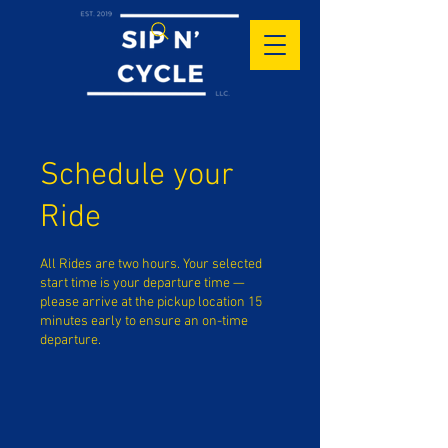
Schedule your
Ride
All Rides are two hours. Your selected
start time is your departure time —
please arrive at the pickup location 15
minutes early to ensure an on-time
departure.